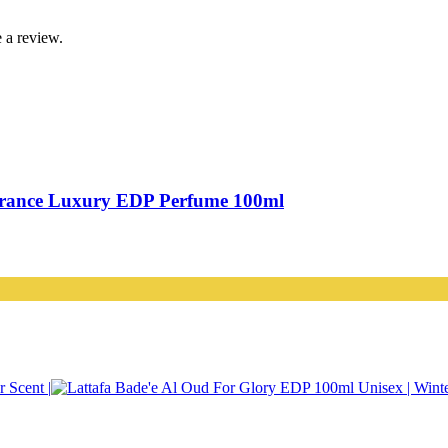
 a review.
grance Luxury EDP Perfume 100ml