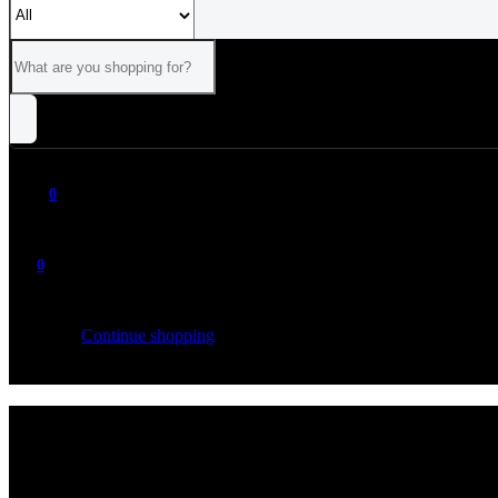
0
0
Your cart is empty
Continue shopping
ALL
CATEGORIES