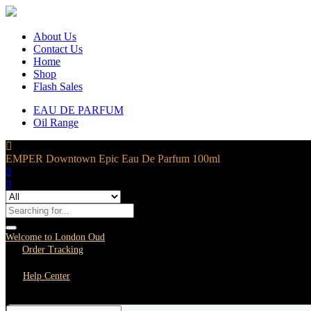
About Us
Contact Us
Home
Shop
Flash Sales
EAU DE PARFUM
Oil Range
EMPER Downtown Epic Eau De Parfum 100ml
0
0
Welcome to London Oud
Order Tracking
Help Center