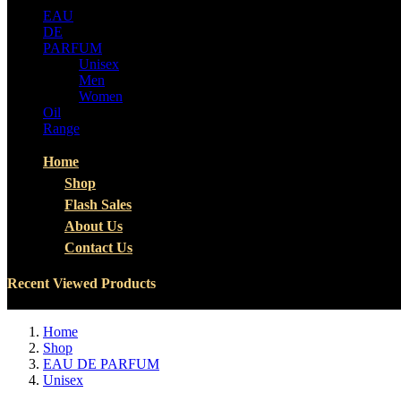
EAU
DE
PARFUM
Unisex
Men
Women
Oil
Range
Home
Shop
Flash Sales
About Us
Contact Us
Recent Viewed Products
Home
Shop
EAU DE PARFUM
Unisex