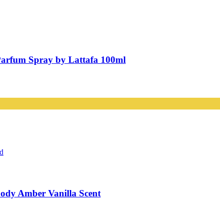
Parfum Spray by Lattafa 100ml
ody Amber Vanilla Scent