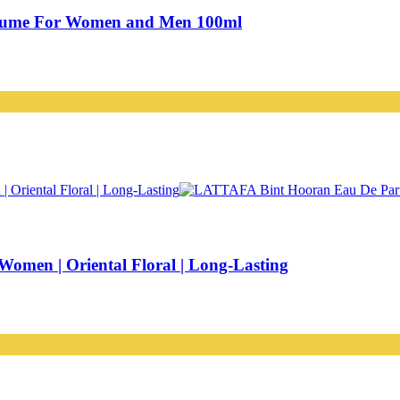
rfume For Women and Men 100ml
en | Oriental Floral | Long-Lasting