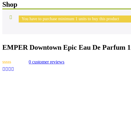
Shop
You have to purchase minimum 1 units to buy this product
EMPER Downtown Epic Eau De Parfum 1
0
customer reviews