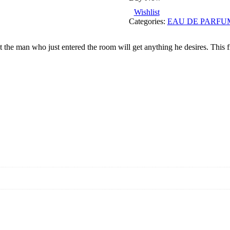
Wishlist
Categories:
EAU DE PARFU
 man who just entered the room will get anything he desires. This frag