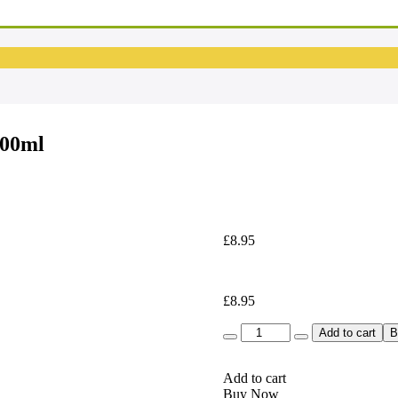
00ml
£
8.95
£
8.95
Quantity
Add to cart
B
Add to cart
Buy Now