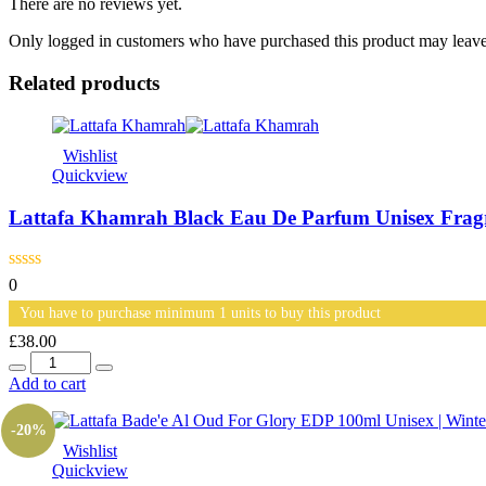
There are no reviews yet.
Only logged in customers who have purchased this product may leave
Related products
Wishlist
Quickview
Lattafa Khamrah Black Eau De Parfum Unisex Fra
0
You have to purchase minimum 1 units to buy this product
£
38.00
Quantity
Add to cart
-20%
Wishlist
Quickview