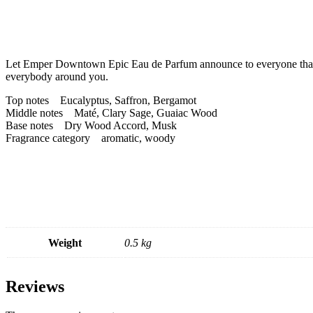
Let Emper Downtown Epic Eau de Parfum announce to everyone that the
everybody around you.
Top notes Eucalyptus, Saffron, Bergamot
Middle notes Maté, Clary Sage, Guaiac Wood
Base notes Dry Wood Accord, Musk
Fragrance category aromatic, woody
Weight
0.5 kg
Reviews