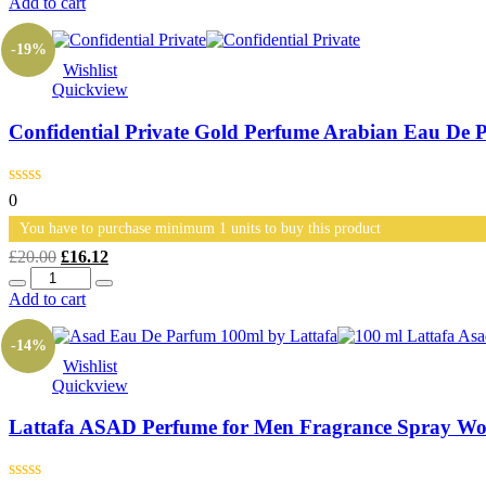
Add to cart
£20.00.
£15.00.
-19%
Wishlist
Quickview
Confidential Private Gold Perfume Arabian Eau De 
0
You have to purchase minimum 1 units to buy this product
Original
Current
£
20.00
£
16.12
Quantity
price
price
was:
is:
Add to cart
£20.00.
£16.12.
-14%
Wishlist
Quickview
Lattafa ASAD Perfume for Men Fragrance Spray Wo