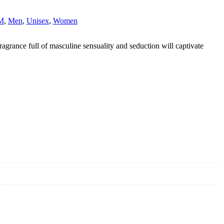
M
,
Men
,
Unisex
,
Women
rance full of masculine sensuality and seduction will captivate