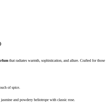
)
arfum
that radiates warmth, sophistication, and allure. Crafted for those
ouch of spice.
l jasmine and powdery heliotrope with classic rose.