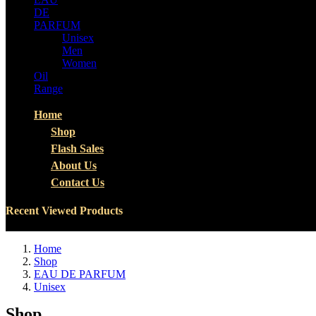
DE
PARFUM
Unisex
Men
Women
Oil
Range
Home
Shop
Flash Sales
About Us
Contact Us
Recent Viewed Products
Home
Shop
EAU DE PARFUM
Unisex
Shop