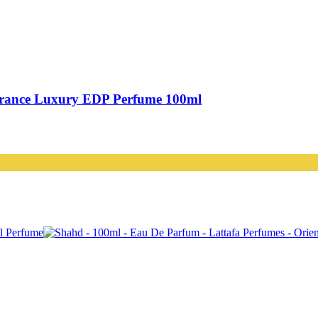
grance Luxury EDP Perfume 100ml