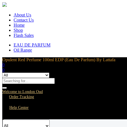
About Us
Contact Us
Home
Shop
Flash Sales
EAU DE PARFUM
Oil Range
Opulent Red Perfume 100ml EDP (Eau De Parfum) By Lattafa
0
0
Welcome to London Oud
Order Tracking
Help Center