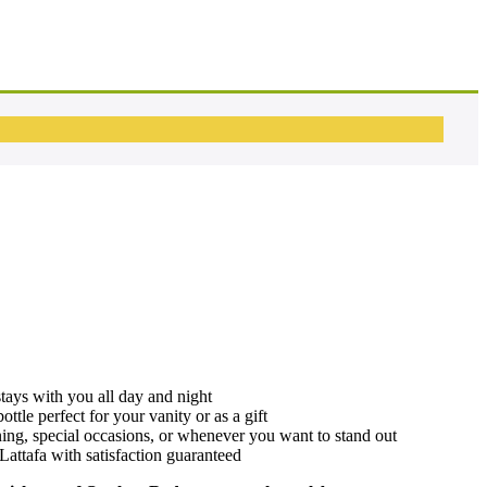
stays with you all day and night
ottle perfect for your vanity or as a gift
ning, special occasions, or whenever you want to stand out
Lattafa with satisfaction guaranteed