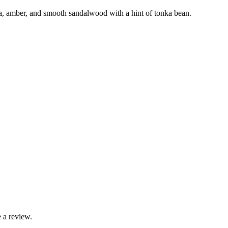
, amber, and smooth sandalwood with a hint of tonka bean.
 a review.