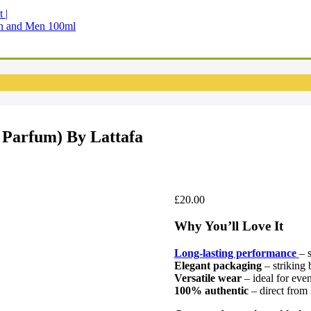
en and Men 100ml
Parfum) By Lattafa
£
20.00
Why You’ll Love It
Long-lasting performance
– 
Elegant packaging
– striking b
Versatile wear
– ideal for eve
100% authentic
– direct from 