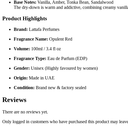
Base Notes:
Vanilla, Amber, Tonka Bean, Sandalwood
The dry-down is warm and addictive, combining creamy vanilla
Product Highlights
Brand:
Lattafa Perfumes
Fragrance Name:
Opulent Red
Volume:
100ml / 3.4 fl oz
Fragrance Type:
Eau de Parfum (EDP)
Gender:
Unisex (Highly favoured by women)
Origin:
Made in UAE
Condition:
Brand new & factory sealed
Reviews
There are no reviews yet.
Only logged in customers who have purchased this product may leave