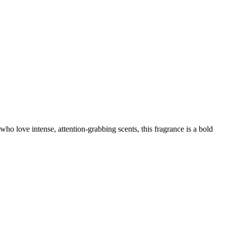
 who love intense, attention-grabbing scents, this fragrance is a bold