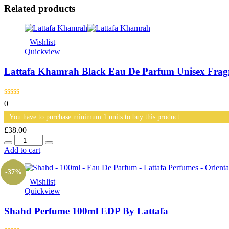
Related products
Wishlist
Quickview
Lattafa Khamrah Black Eau De Parfum Unisex Fra
0
You have to purchase minimum 1 units to buy this product
£
38.00
Quantity
Add to cart
-37%
Wishlist
Quickview
Shahd Perfume 100ml EDP By Lattafa