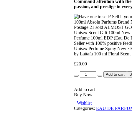
Command attention with the r
passion, and prestige in ever
£
20.00
Quantity
Add to cart
B
Add to cart
Buy Now
Wishlist
Categories:
EAU DE PARFU