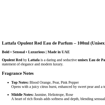
Lattafa Opulent Red Eau de Parfum – 100ml (Unisex
Bold • Sensual • Luxurious | Made in UAE
Opulent Red
by
Lattafa
is a daring and seductive
unisex Eau de P
statement of elegance and modern luxury.
Fragrance Notes
Top Notes:
Blood Orange, Pear, Pink Pepper
Opens with a juicy citrus burst, enhanced by sweet pear and a t
Middle Notes:
Jasmine, Heliotrope, Rose
A heart of rich florals adds softness and depth, blending sensua