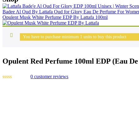
Badee Al Oud By Lattafa Oud for Glory Eau De Perfume For Wom
Opulent Musk White Perfume EDP By Lattafa 100ml
You have to purchase minimum 1 units to buy this product
Opulent Red Perfume 100ml EDP (Eau De 
0
customer reviews