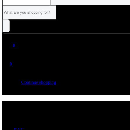
0
0
Your cart is empty
Continue shopping
ALL
CATEGORIES
EAU