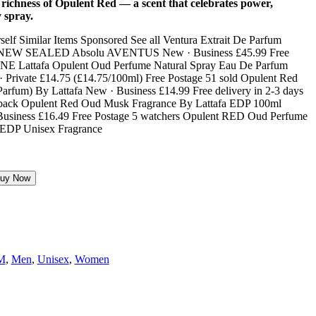
ichness of Opulent Red — a scent that celebrates power,
y spray.
uy Now
M
,
Men
,
Unisex
,
Women