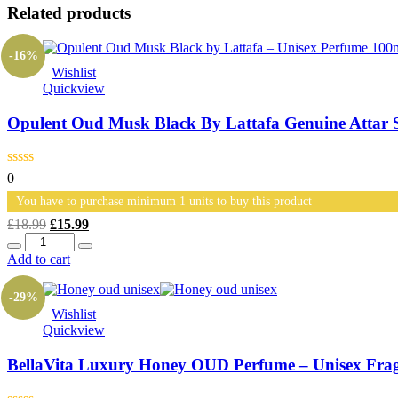
Related products
-16%
Wishlist
Quickview
Opulent Oud Musk Black By Lattafa Genuine Attar 
0
You have to purchase minimum 1 units to buy this product
Original
Current
£
18.99
£
15.99
Quantity
price
price
was:
is:
Add to cart
£18.99.
£15.99.
-29%
Wishlist
Quickview
BellaVita Luxury Honey OUD Perfume – Unisex Fr