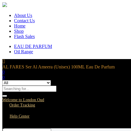
About Us
Contact Us
Home
Shop
Flash Sales
EAU DE PARFUM
Oil Range
AL FARES Ser Al Ameera (Unisex) 100ML Eau De Parfum
0
0
Welcome to London Oud
Order Tracking
Help Center