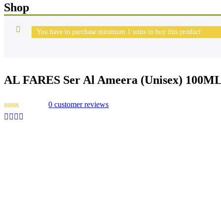
Shop
You have to purchase minimum 1 units to buy this product
AL FARES Ser Al Ameera (Unisex) 100M
0
customer reviews