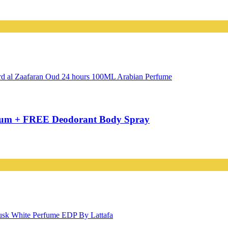
rfum + FREE Deodorant Body Spray