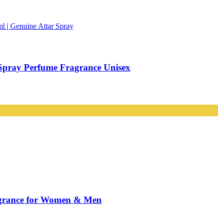
Spray Perfume Fragrance Unisex
agrance for Women & Men