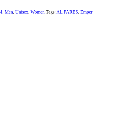
M
,
Men
,
Unisex
,
Women
Tags:
AL FARES
,
Emper