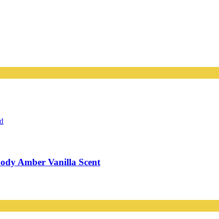
ody Amber Vanilla Scent