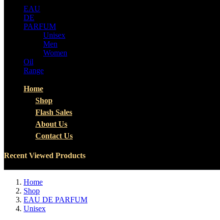
EAU
DE
PARFUM
Unisex
Men
Women
Oil
Range
Home
Shop
Flash Sales
About Us
Contact Us
Recent Viewed Products
Home
Shop
EAU DE PARFUM
Unisex