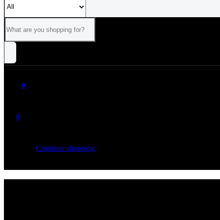
0
0
Your cart is empty
Continue shopping
ALL
CATEGORIES