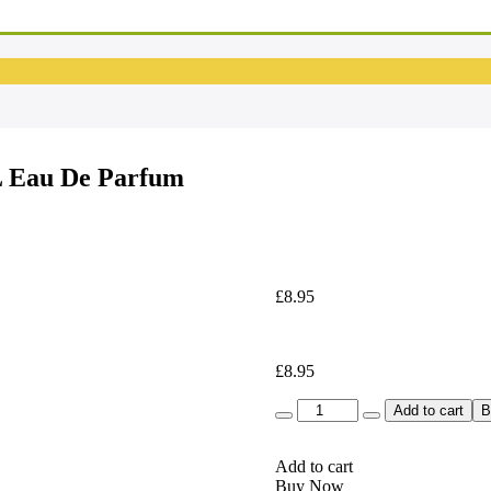
L Eau De Parfum
£
8.95
£
8.95
Quantity
Add to cart
B
Add to cart
Buy Now