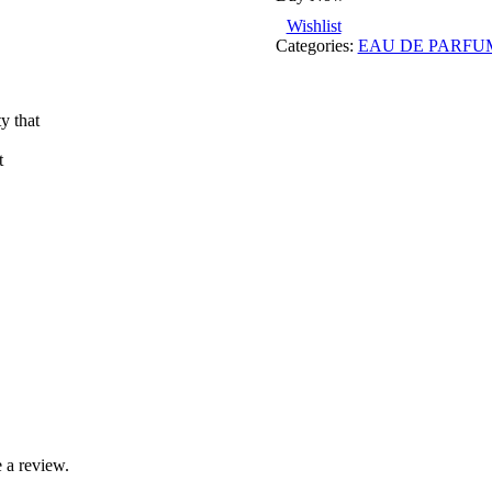
Wishlist
Categories:
EAU DE PARFU
y that
t
 a review.