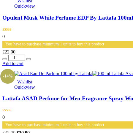
Wishlist
Quickview
Opulent Musk White Perfume EDP By Lattafa 100ml
0
You have to purchase minimum 1 units to buy this product
£
22.00
Quantity
Add to cart
-14%
Wishlist
Quickview
Lattafa ASAD Perfume for Men Fragrance Spray Wo
0
You have to purchase minimum 1 units to buy this product
Original
Current
£
35.00
£
30.00