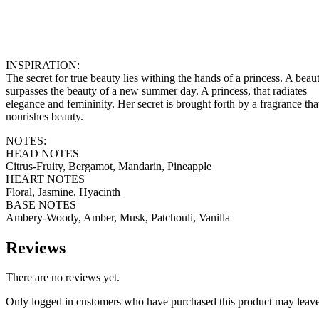
INSPIRATION:
The secret for true beauty lies withing the hands of a princess. A beaut
surpasses the beauty of a new summer day. A princess, that radiates
elegance and femininity. Her secret is brought forth by a fragrance tha
nourishes beauty.
NOTES:
HEAD NOTES
Citrus-Fruity, Bergamot, Mandarin, Pineapple
HEART NOTES
Floral, Jasmine, Hyacinth
BASE NOTES
Ambery-Woody, Amber, Musk, Patchouli, Vanilla
Reviews
There are no reviews yet.
Only logged in customers who have purchased this product may leave