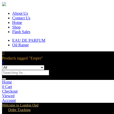
About Us
Contact Us
Home
Shop
Flash Sales
EAU DE PARFUM
Oil Range
Products tagged "Emper"
0
Home
0
Cart
Checkout
Viewed
Account
Welcome to London Oud
Order Tracking