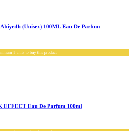
biyedh (Unisex) 100ML Eau De Parfum
nimum 1 units to buy this product
 EFFECT Eau De Parfum 100ml