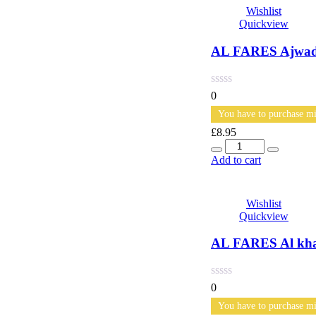
Wishlist
Quickview
AL FARES Ajwad 
0
You have to purchase mi
£
8.95
Quantity
Add to cart
Wishlist
Quickview
AL FARES Al khai
0
You have to purchase mi