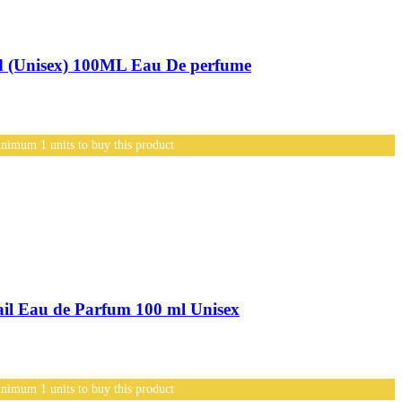
(Unisex) 100ML Eau De perfume
nimum 1 units to buy this product
l Eau de Parfum 100 ml Unisex
nimum 1 units to buy this product