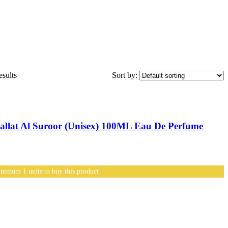
sults
Sort by:
lat Al Suroor (Unisex) 100ML Eau De Perfume
nimum 1 units to buy this product