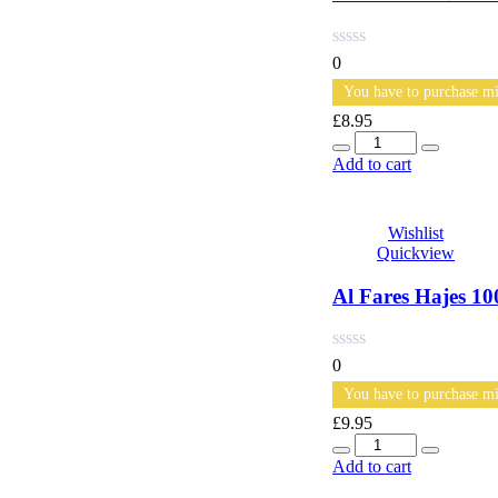
0
You have to purchase mi
£
8.95
Quantity
Add to cart
Wishlist
Quickview
Al Fares Hajes 
0
You have to purchase mi
£
9.95
Quantity
Add to cart