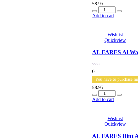
£
8.95
Quantity
Add to cart
Wishlist
Quickview
AL FARES Al War
0
You have to purchase mi
£
8.95
Quantity
Add to cart
Wishlist
Quickview
AL FARES Bint A