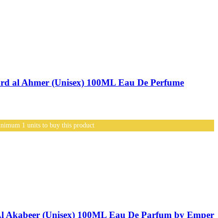
d al Ahmer (Unisex) 100ML Eau De Perfume
nimum 1 units to buy this product
l Akabeer (Unisex) 100ML Eau De Parfum by Emper