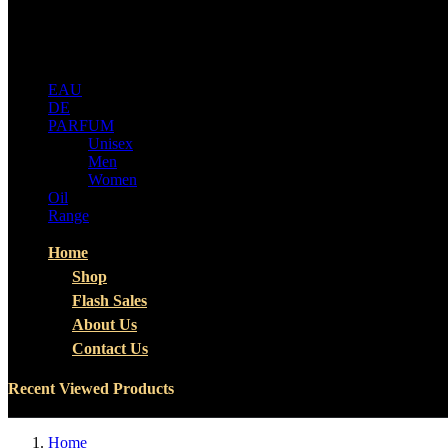
ALL
CATEGORIES
EAU
DE
PARFUM
Unisex
Men
Women
Oil
Range
Home
Shop
Flash Sales
About Us
Contact Us
Recent Viewed Products
Home