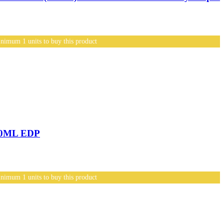
nimum 1 units to buy this product
100ML EDP
nimum 1 units to buy this product