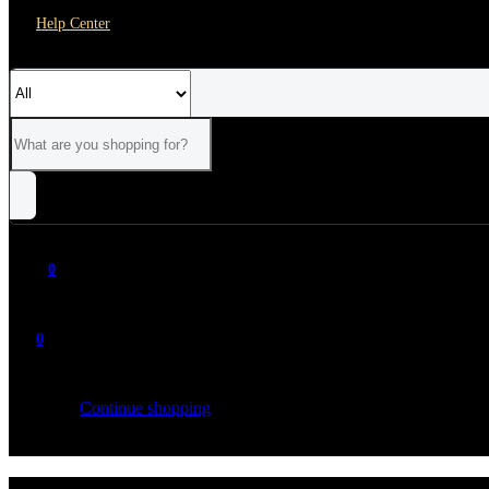
Help Center
0
0
Your cart is empty
Continue shopping