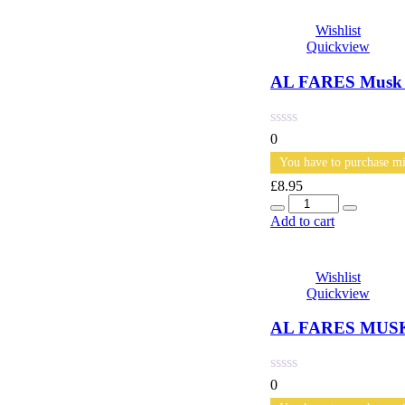
Wishlist
Quickview
AL FARES Musk A
0
You have to purchase mi
£
8.95
Quantity
Add to cart
Wishlist
Quickview
AL FARES MUSK
0