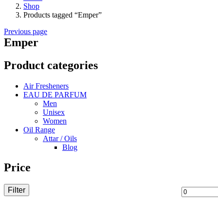
Shop
Products tagged “Emper”
Previous page
Emper
Product categories
Air Fresheners
EAU DE PARFUM
Men
Unisex
Women
Oil Range
Attar / Oils
Blog
Price
Filter
Min
price