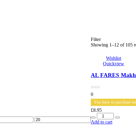
Filter
Showing 1–12 of 105 re
Wishlist
Quickview
AL FARES Makhal
0
You have to purchase mi
£
8.95
Quantity
Max
Add to cart
price