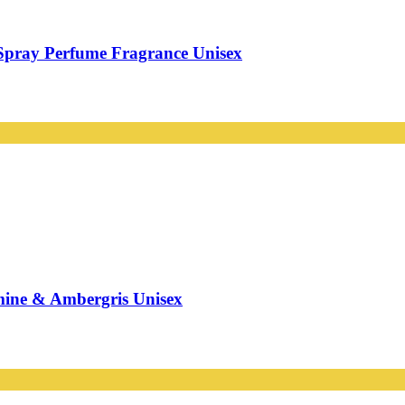
Spray Perfume Fragrance Unisex
mine & Ambergris Unisex