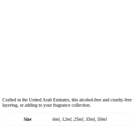
Crafted in the United Arab Emirates, this alcohol-free and cruelty-free
layering, or adding to your fragrance collection.
Size
6ml, 12ml, 25ml, 35ml, 50ml