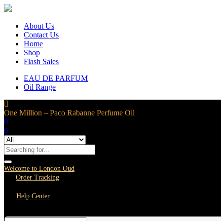
About Us
Contact Us
Home
Shop
Flash Sales
EAU DE PARFUM
Oil Range
One Million – Paco Rabanne Perfume Oil
0
0
Welcome to London Oud
Order Tracking
Help Center