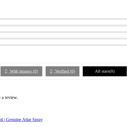
With images (
0
)
Verified (
0
)
All stars(
0
)
 a review.