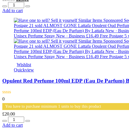
Quantity
price
price
was:
is:
Add to cart
£28.00.
£25.00.
Wishlist
Quickview
Opulent Red Perfume 100ml EDP (Eau De Parfum) B
0
You have to purchase minimum 1 units to buy this product
£
20.00
Quantity
Add to cart