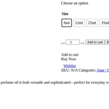
Choose an option
Size
6ml
12ml
25ml
35ml
Quantity
Add to cart
B
Add to cart
Buy Now
Wishlist
SKU:
N/A
Categories:
Attar / 
 perfume oil is both versatile and sophisticated—perfect for everyday we