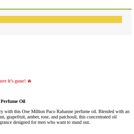
OUD Wood Spice – Fragrance Oil
Fahrenheit – Inspired Fragrance Oil
re it’s gone! 🔥
 Perfume Oil
ry with this One Million Paco Rabanne perfume oil. Blended with an
nt, grapefruit, amber, rose, and patchouli, this concentrated oil
ragrance designed for men who want to stand out.