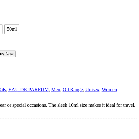
50ml
uy Now
Oils
,
EAU DE PARFUM
,
Men
,
Oil Range
,
Unisex
,
Women
ar or special occasions. The sleek 10ml size makes it ideal for travel,