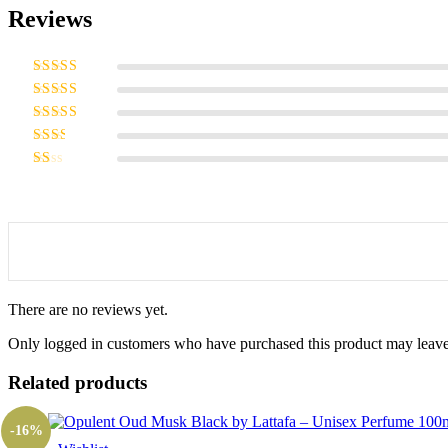
Reviews
Rated
5
out
of 5
Rated
4
out of 5
Rated
3
out of 5
Rated
2
out
Rated
of 5
1
out
of
5
There are no reviews yet.
Only logged in customers who have purchased this product may leave
Related products
-16%