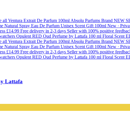
y Lattafa