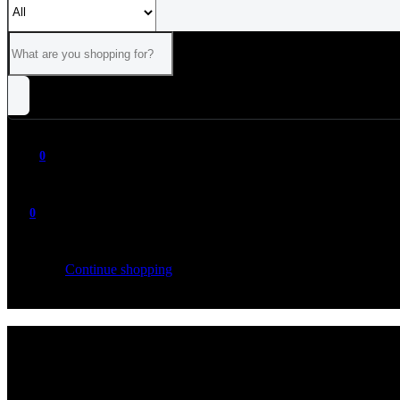
0
0
Your cart is empty
Continue shopping
ALL
CATEGORIES