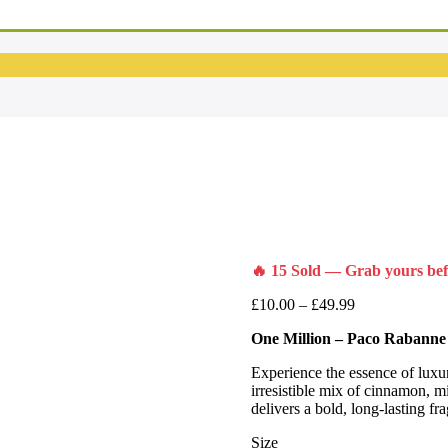
🔥 15 Sold — Grab yours befo
£
10.00
–
£
49.99
One Million – Paco Rabanne
Experience the essence of luxu
irresistible mix of cinnamon, mi
delivers a bold, long-lasting f
Size