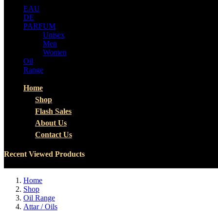
EAU
DE
PARFUM
Unisex
Men
Women
Oil
Range
Home
Shop
Flash Sales
About Us
Contact Us
Recent Viewed Products
Home
Shop
Oil Range
Attar / Oils