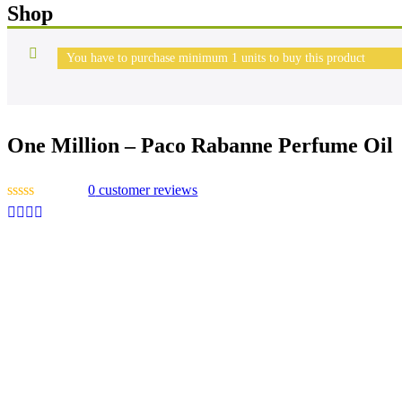
Shop
You have to purchase minimum 1 units to buy this product
One Million – Paco Rabanne Perfume Oil
0
customer reviews