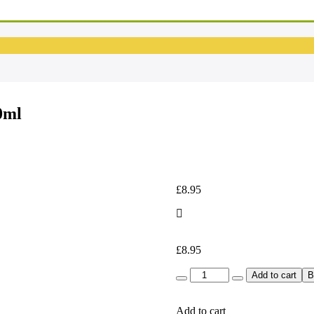
EM
Em
0ml
£
8.95
£
8.95
Quantity
Add to cart
B
Add to cart