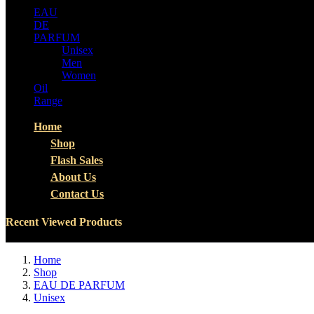
EAU
DE
PARFUM
Unisex
Men
Women
Oil
Range
Home
Shop
Flash Sales
About Us
Contact Us
Recent Viewed Products
Home
Shop
EAU DE PARFUM
Unisex