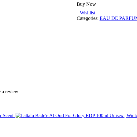
Buy Now
Wishlist
Categories:
EAU DE PARFU
 a review.