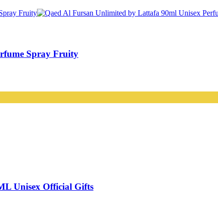
erfume Spray Fruity
nisex Official Gifts