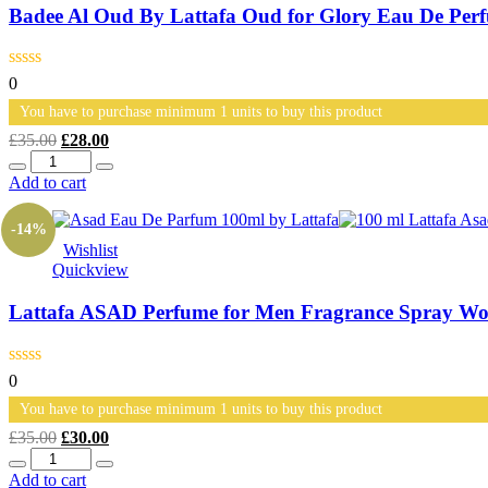
Badee Al Oud By Lattafa Oud for Glory Eau De Pe
0
You have to purchase minimum 1 units to buy this product
Original
Current
£
35.00
£
28.00
Quantity
price
price
was:
is:
Add to cart
£35.00.
£28.00.
-14%
Wishlist
Quickview
Lattafa ASAD Perfume for Men Fragrance Spray Wo
0
You have to purchase minimum 1 units to buy this product
Original
Current
£
35.00
£
30.00
Quantity
price
price
was:
is:
Add to cart