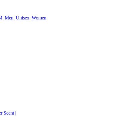
M
,
Men
,
Unisex
,
Women