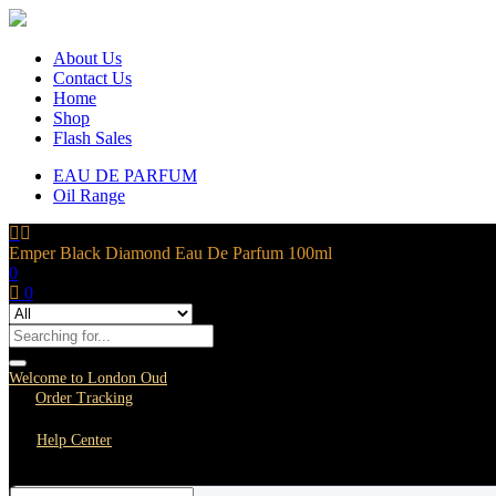
About Us
Contact Us
Home
Shop
Flash Sales
EAU DE PARFUM
Oil Range
Emper Black Diamond Eau De Parfum 100ml
0
0
Welcome to London Oud
Order Tracking
Help Center