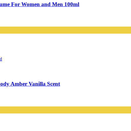
rfume For Women and Men 100ml
ody Amber Vanilla Scent