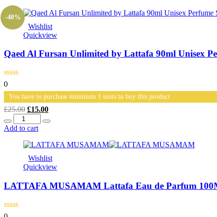
£35.00.
£30.00.
-40%
Wishlist
Quickview
Qaed Al Fursan Unlimited by Lattafa 90ml Unisex P
0
You have to purchase minimum 1 units to buy this product
Original
Current
£
25.00
£
15.00
Quantity
price
price
was:
is:
Add to cart
£25.00.
£15.00.
Wishlist
Quickview
LATTAFA MUSAMAM Lattafa Eau de Parfum 100ML U
0