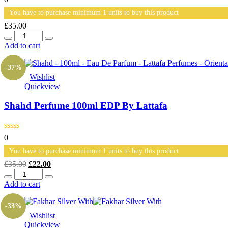
You have to purchase minimum 1 units to buy this product
£
35.00
Quantity
Add to cart
-37%
Wishlist
Quickview
Shahd Perfume 100ml EDP By Lattafa
0
You have to purchase minimum 1 units to buy this product
Original
Current
£
35.00
£
22.00
Quantity
price
price
was:
is:
Add to cart
£35.00.
£22.00.
-33%
Wishlist
Quickview