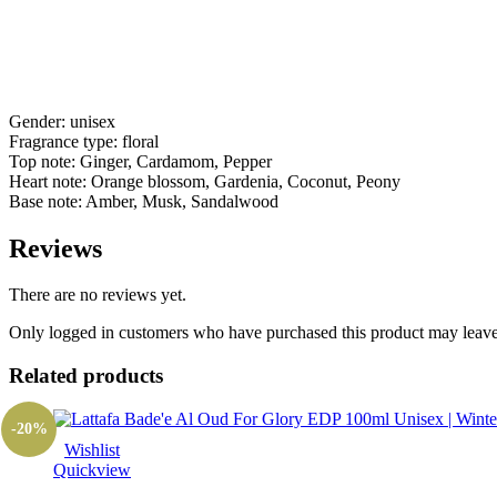
Gender: unisex
Fragrance type: floral
Top note: Ginger, Cardamom, Pepper
Heart note: Orange blossom, Gardenia, Coconut, Peony
Base note: Amber, Musk, Sandalwood
Reviews
There are no reviews yet.
Only logged in customers who have purchased this product may leave
Related products
-20%
Wishlist
Quickview