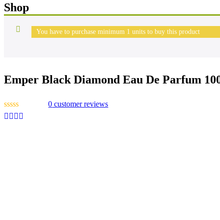
Shop
You have to purchase minimum 1 units to buy this product
Emper Black Diamond Eau De Parfum 10
0
customer reviews