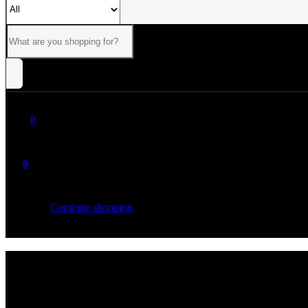
0
0
Your cart is empty
Continue shopping
ALL
CATEGORIES