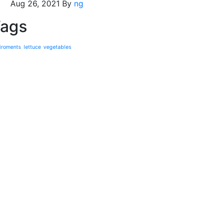
Aug 26, 2021
By
ng
ags
iroments
lettuce
vegetables