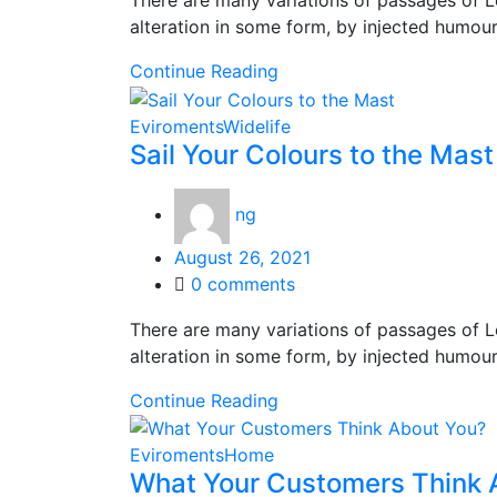
There are many variations of passages of L
alteration in some form, by injected humou
Continue Reading
Eviroments
Widelife
Sail Your Colours to the Mast
ng
Posted
August 26, 2021
on
0
comments
There are many variations of passages of L
alteration in some form, by injected humou
Continue Reading
Eviroments
Home
What Your Customers Think 