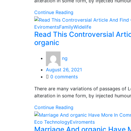
alteration in some form, by injected humou
Continue Reading
Eviroments
Family
Widelife
Read This Controversial Arti
organic
ng
Posted
August 26, 2021
on
0
comments
There are many variations of passages of L
alteration in some form, by injected humou
Continue Reading
Eco Technology
Eviroments
Marriage And organic Have 