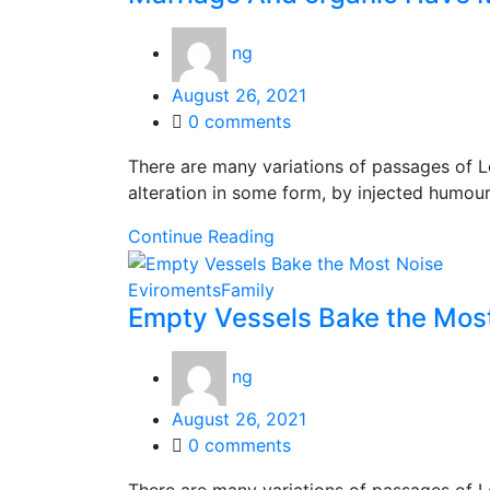
ng
Posted
August 26, 2021
on
0
comments
There are many variations of passages of L
alteration in some form, by injected humou
Continue Reading
Eviroments
Family
Empty Vessels Bake the Mos
ng
Posted
August 26, 2021
on
0
comments