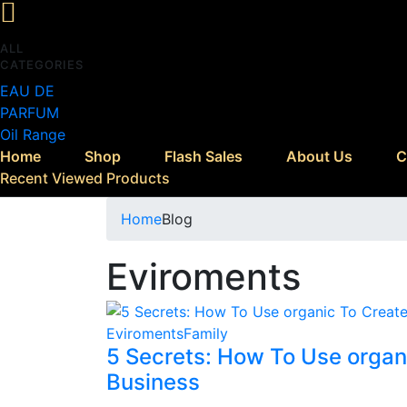
ALL
CATEGORIES
EAU DE
PARFUM
Oil Range
Home
Shop
Flash Sales
About Us
C
Recent Viewed Products
Home
Blog
Eviroments
Eviroments
Family
5 Secrets: How To Use organ
Business