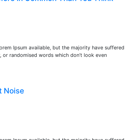
orem Ipsum available, but the majority have suffered
r, or randomised words which don’t look even
t Noise