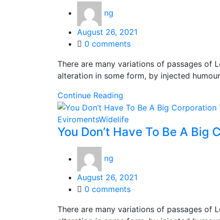
ng
Posted
August 26, 2021
on
0
comments
There are many variations of passages of L
alteration in some form, by injected humou
Continue Reading
Eviroments
Widelife
You Don’t Have To Be A Big C
ng
Posted
August 26, 2021
on
0
comments
There are many variations of passages of L