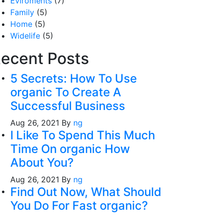
Eviroments
(7)
Family
(5)
Home
(5)
Widelife
(5)
ecent Posts
5 Secrets: How To Use
organic To Create A
Successful Business
Aug 26, 2021
By
ng
I Like To Spend This Much
Time On organic How
About You?
Aug 26, 2021
By
ng
Find Out Now, What Should
You Do For Fast organic?