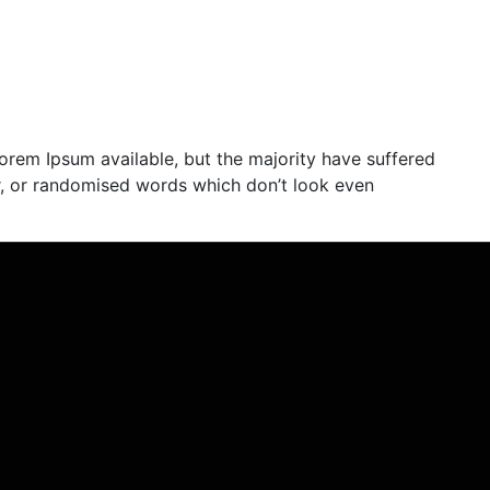
orem Ipsum available, but the majority have suffered
r, or randomised words which don’t look even