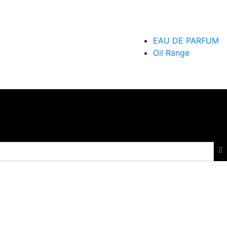
EAU DE PARFUM
Oil Range