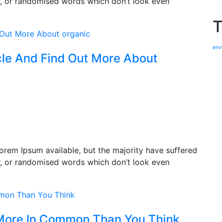
r, or randomised words which don’t look even
T
env
cle And Find Out More About
orem Ipsum available, but the majority have suffered
r, or randomised words which don’t look even
More In Common Than You Think