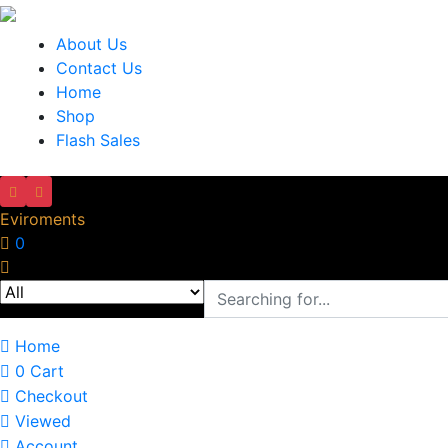
About Us
Contact Us
Home
Shop
Flash Sales
Eviroments
0
Home
0
Cart
Checkout
Viewed
Account