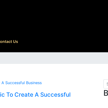
ontact Us
B
ic To Create A Successful