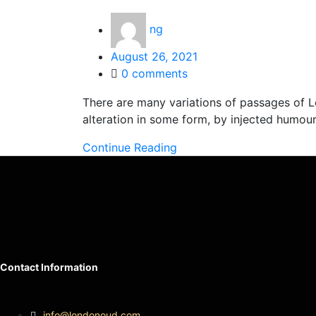
ng
Posted
August 26, 2021
on
0
comments
There are many variations of passages of L
alteration in some form, by injected humou
Continue Reading
Contact Information
info@londonoud.com