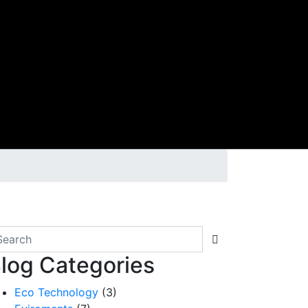
log Categories
Eco Technology
(3)