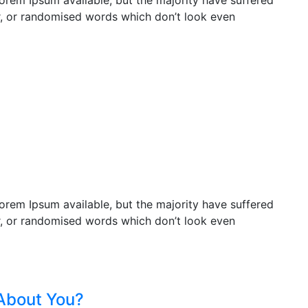
orem Ipsum available, but the majority have suffered
r, or randomised words which don’t look even
orem Ipsum available, but the majority have suffered
r, or randomised words which don’t look even
About You?