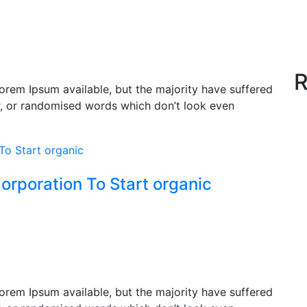
R
orem Ipsum available, but the majority have suffered
r, or randomised words which don’t look even
orporation To Start organic
orem Ipsum available, but the majority have suffered