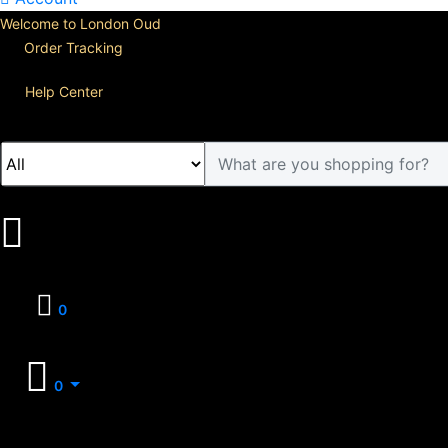
Welcome to London Oud
Order Tracking
Help Center
0
0