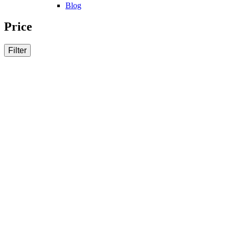
Blog
Price
Filter