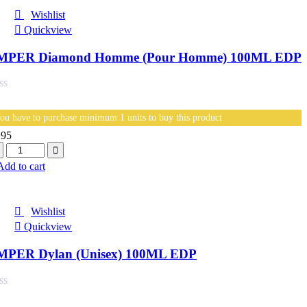
Wishlist
Quickview
MPER Diamond Homme (Pour Homme) 100ML EDP
ou have to purchase minimum 1 units to buy this product
.95
antity
Add to cart
Wishlist
Quickview
MPER Dylan (Unisex) 100ML EDP