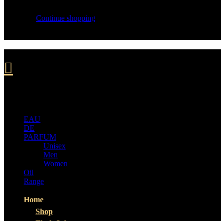
Your cart is empty
Continue shopping
ALL
CATEGORIES
EAU
DE
PARFUM
Unisex
Men
Women
Oil
Range
Home
Shop