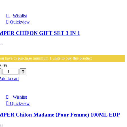
Wishlist
Quickview
MPER CHIFON GIFT SET 3 IN 1
ou have to purchase minimum 1 units to buy this product
3.95
antity
Add to cart
Wishlist
Quickview
MPER Chifon Madame (Pour Femme) 100ML EDP