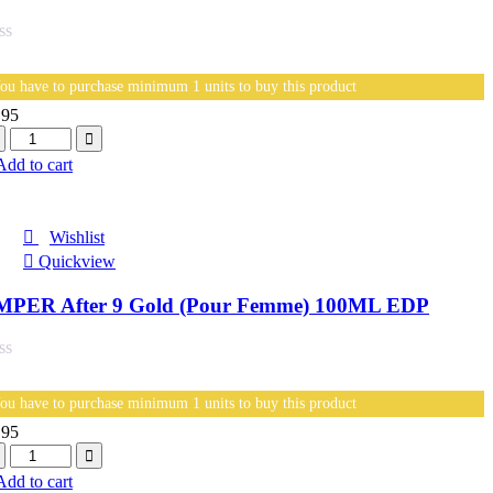
ou have to purchase minimum 1 units to buy this product
.95
antity
Add to cart
Wishlist
Quickview
MPER After 9 Gold (Pour Femme) 100ML EDP
ou have to purchase minimum 1 units to buy this product
.95
antity
Add to cart