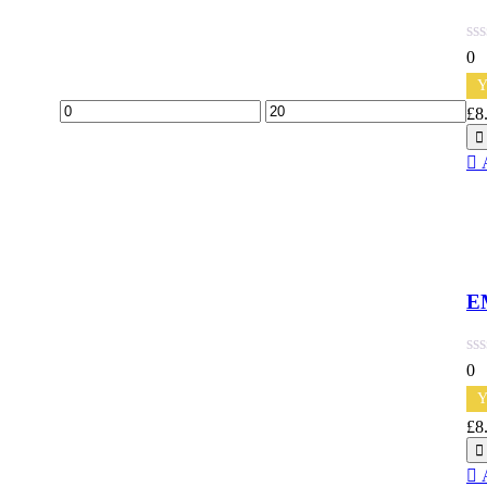
0
Y
Min
Max
£
8
Qu
price
price
E
0
Y
£
8
Qu