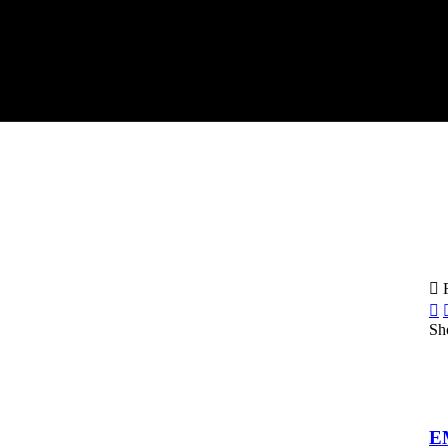
F
Sh
E