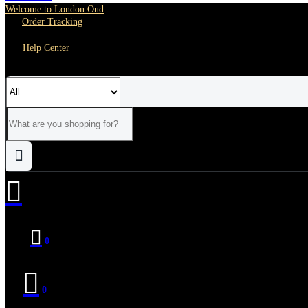
Welcome to London Oud
Order Tracking
Help Center
0
0