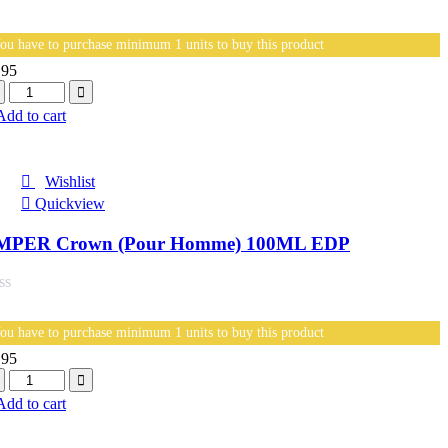
ou have to purchase minimum 1 units to buy this product
.95
antity
Add to cart
Wishlist
Quickview
MPER Crown (Pour Homme) 100ML EDP
ou have to purchase minimum 1 units to buy this product
.95
antity
Add to cart