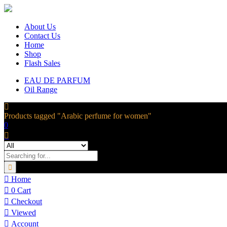
About Us
Contact Us
Home
Shop
Flash Sales
EAU DE PARFUM
Oil Range
Products tagged "Arabic perfume for women"
0
Home
0
Cart
Checkout
Viewed
Account