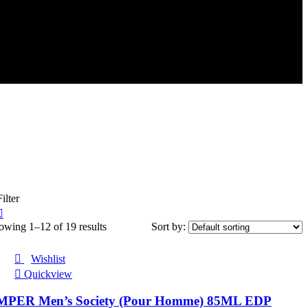
ilter
owing 1–12 of 19 results
Sort by:
Wishlist
Quickview
MPER Men’s Society (Pour Homme) 85ML EDP