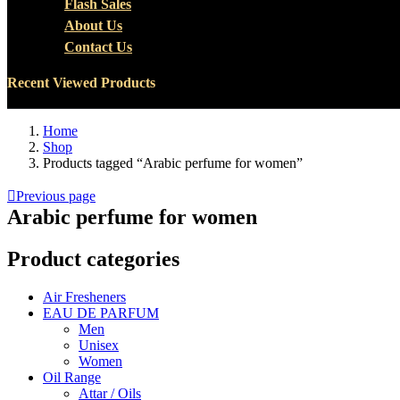
Flash Sales
About Us
Contact Us
Recent Viewed Products
Home
Shop
Products tagged “Arabic perfume for women”
Previous page
Arabic perfume for women
Product categories
Air Fresheners
EAU DE PARFUM
Men
Unisex
Women
Oil Range
Attar / Oils