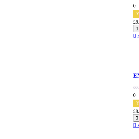
0
Y
£
8
Qu
E
0
Y
£
8
Qu